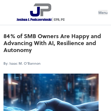
Menu
84% of SMB Owners Are Happy and
Advancing With AI, Resilience and
Autonomy
By: Isaac M. O'Bannon