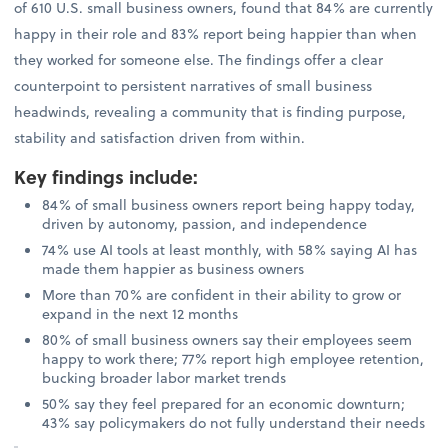
of 610 U.S. small business owners, found that 84% are currently
happy in their role and 83% report being happier than when
they worked for someone else. The findings offer a clear
counterpoint to persistent narratives of small business
headwinds, revealing a community that is finding purpose,
stability and satisfaction driven from within.
Key findings include
:
84% of small business owners report being happy today,
driven by autonomy, passion, and independence
74% use AI tools at least monthly, with 58% saying AI has
made them happier as business owners
More than 70% are confident in their ability to grow or
expand in the next 12 months
80% of small business owners say their employees seem
happy to work there; 77% report high employee retention,
bucking broader labor market trends
50% say they feel prepared for an economic downturn;
43% say policymakers do not fully understand their needs