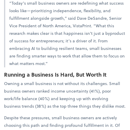
“Today’s small business owners are redefining what success
looks like—prioritizing independence, flexibility, and
fulfillment alongside growth,” said Dave DeSandre, Senior
Vice President of North America, VistaPrint. “What this
research makes clear is that happiness isn’t just a byproduct
of success for entrepreneurs; it’s a driver of it. From
embracing AI to building resilient teams, small businesses
are finding smarter ways to work that allow them to focus on
what matters most.”
Running a Business Is Hard, But Worth It
Owning a small business is not without its challenges. Small
business owners ranked income uncertainty (41%), poor
work/life balance (40%) and keeping up with evolving
business trends (38%) as the top three things they dislike most.
Despite these pressures, small business owners are actively
choosing this path and finding profound fulfillment in it. Of