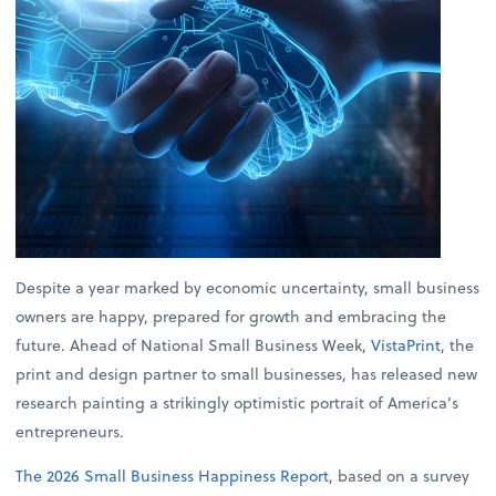
Despite a year marked by economic uncertainty, small business
owners are happy, prepared for growth and embracing the
future. Ahead of National Small Business Week,
VistaPrint
, the
print and design partner to small businesses, has released new
research painting a strikingly optimistic portrait of America’s
entrepreneurs.
The 2026 Small Business Happiness Report
, based on a survey