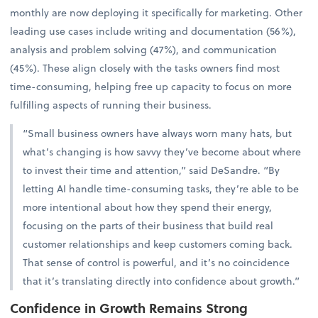
monthly are now deploying it specifically for marketing. Other
leading use cases include writing and documentation (56%),
analysis and problem solving (47%), and communication
(45%). These align closely with the tasks owners find most
time-consuming, helping free up capacity to focus on more
fulfilling aspects of running their business.
“Small business owners have always worn many hats, but
what’s changing is how savvy they’ve become about where
to invest their time and attention,” said DeSandre. “By
letting AI handle time-consuming tasks, they’re able to be
more intentional about how they spend their energy,
focusing on the parts of their business that build real
customer relationships and keep customers coming back.
That sense of control is powerful, and it’s no coincidence
that it’s translating directly into confidence about growth.”
Confidence in Growth Remains Strong