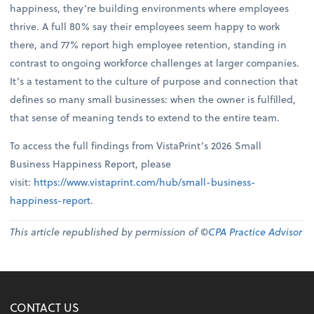
happiness, they’re building environments where employees
thrive. A full 80% say their employees seem happy to work
there, and 77% report high employee retention, standing in
contrast to ongoing workforce challenges at larger companies.
It’s a testament to the culture of purpose and connection that
defines so many small businesses: when the owner is fulfilled,
that sense of meaning tends to extend to the entire team.
To access the full findings from VistaPrint’s 2026 Small
Business Happiness Report, please
visit:
https://www.vistaprint.com/hub/small-business-
happiness-report
.
This article republished by permission of ©
CPA Practice Advisor
CONTACT US