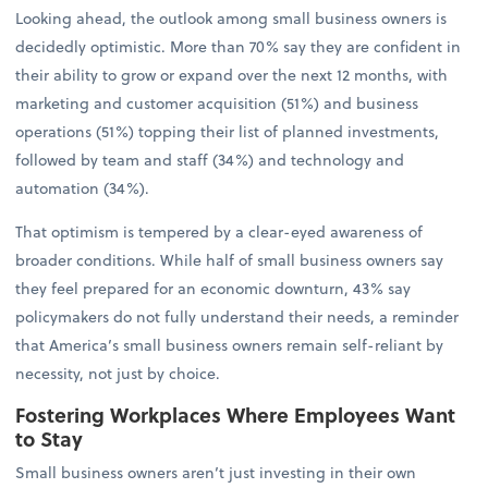
Looking ahead, the outlook among small business owners is
decidedly optimistic. More than 70% say they are confident in
their ability to grow or expand over the next 12 months, with
marketing and customer acquisition (51%) and business
operations (51%) topping their list of planned investments,
followed by team and staff (34%) and technology and
automation (34%).
That optimism is tempered by a clear-eyed awareness of
broader conditions. While half of small business owners say
they feel prepared for an economic downturn, 43% say
policymakers do not fully understand their needs, a reminder
that America’s small business owners remain self-reliant by
necessity, not just by choice.
Fostering Workplaces Where Employees Want
to Stay
Small business owners aren’t just investing in their own