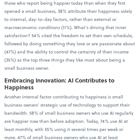
those who report being happier today than when they first
opened a small business, 38% attribute their happiness solely
to internal, day-to-day factors, rather than external or
macroeconomic conditions (11%). What’s driving that inner
satisfaction? 54% cited the freedom to set their own schedule,
followed by doing something they love or are passionate about
(47%) and the ability to control the certainty of their income
(35%) as the top three things they like most about being a
small business owner.
Embracing Innovation: AI Contributes to
Happiness
Another internal factor contributing to happiness is small
business owners’ strategic use of technology to support their
bandwidth. 58% of small business owners who use AI regularly
are happier now than before adoption. Today, 74% use AI at
least monthly, with 55% using it several times per week or
more. 47% of small business owners who use AI at least