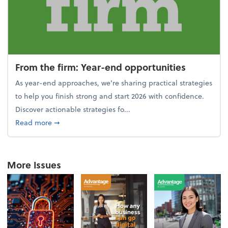
From the firm: Year-end opportunities
As year-end approaches, we're sharing practical strategies
to help you finish strong and start 2026 with confidence.
Discover actionable strategies fo...
about From the firm: Year-end opportunities
Read more
➞
More Issues