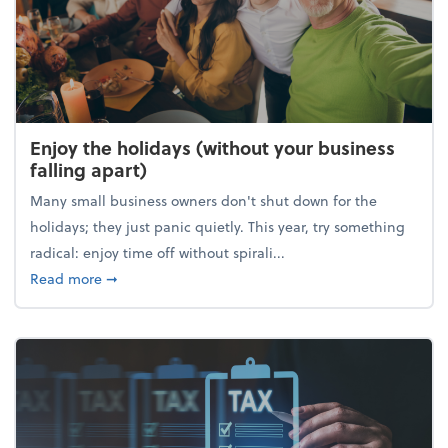
Enjoy the holidays (without your business
falling apart)
Many small business owners don't shut down for the
holidays; they just panic quietly. This year, try something
radical: enjoy time off without spirali...
about Enjoy the holidays (without your business fall
Read more
➞