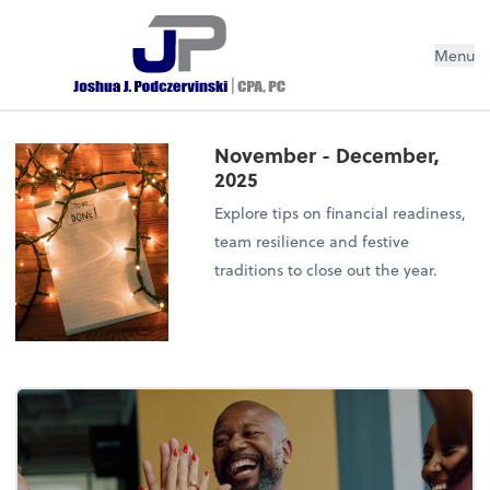
Menu
November - December,
2025
Explore tips on financial readiness,
team resilience and festive
traditions to close out the year.