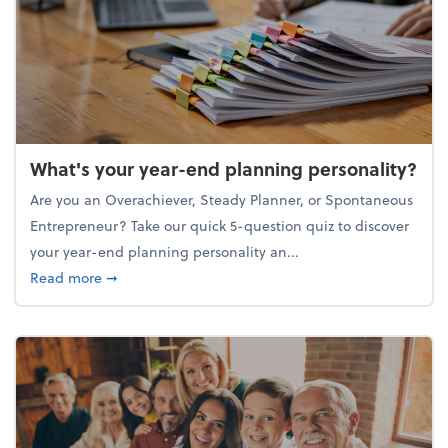
What's your year-end planning personality?
Are you an Overachiever, Steady Planner, or Spontaneous
Entrepreneur? Take our quick 5-question quiz to discover
your year-end planning personality an...
about What's your year-end planning personality?
Read more
➞