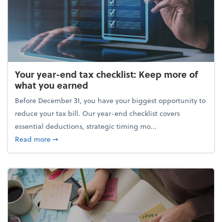
Your year-end tax checklist: Keep more of
what you earned
Before December 31, you have your biggest opportunity to
reduce your tax bill. Our year-end checklist covers
essential deductions, strategic timing mo...
about Your year-end tax checklist: Keep more of w
Read more
➞