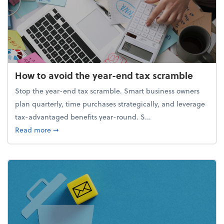
How to avoid the year-end tax scramble
Stop the year-end tax scramble. Smart business owners
plan quarterly, time purchases strategically, and leverage
tax-advantaged benefits year-round. S...
about How to avoid the year-end tax scramble
Read more
➞