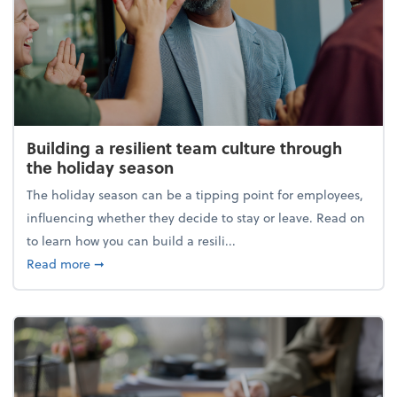
Building a resilient team culture through
the holiday season
The holiday season can be a tipping point for employees,
influencing whether they decide to stay or leave. Read on
to learn how you can build a resili...
about Building a resilient team culture through th
Read more
➞