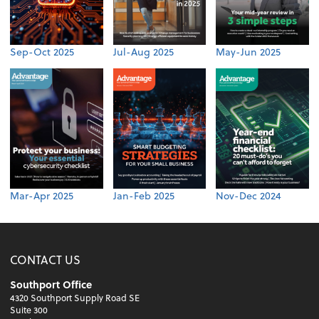
Sep-Oct 2025
Jul-Aug 2025
May-Jun 2025
Mar-Apr 2025
Jan-Feb 2025
Nov-Dec 2024
CONTACT US
Southport Office
4320 Southport Supply Road SE
Suite 300