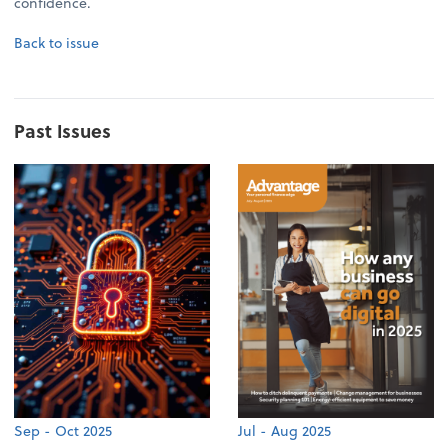
confidence.
Back to issue
Past Issues
Sep - Oct 2025
Jul - Aug 2025