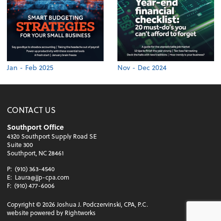
Jan - Feb 2025
Nov - Dec 2024
CONTACT US
Southport Office
4320 Southport Supply Road SE
Suite 300
Southport, NC 28461
P:
(910) 363-4540
E:
Laura@jjp-cpa.com
F:
(910) 477-6006
Copyright ©
2026
Joshua J. Podczervinski, CPA, P.C.
website powered by Rightworks