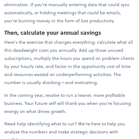
elimination. If you're manually entering data that could sync
automatically, or holding meetings that could be emails,
you're burning money in the form of lost productivity.
Then, calculate your annual savings
Here's the exercise that changes everything: calculate what all
this deadweight costs you annually. Add up those unused
subscriptions, multiply the hours you spend on problem clients
by your hourly rate, and factor in the opportunity cost of time
and resources wasted on underperforming activities. The
number is usually shocking—and motivating.
In the coming year, resolve to run a leaner, more profitable
business. Your future self will thank you when you're focusing
energy on what drives growth.
Need help identifying what to cut? We're here to help you
analyze the numbers and make strategic decisions with