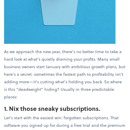
As we approach the new year, there's no better time to take a
hard look at what's quietly draining your profits. Many small
business owners start January with ambitious growth plans, but
here's a secret: sometimes the fastest path to profitability isn't
adding more—it's cutting what's holding you back. So where
is this "deadweight" hiding? Usually in three predictable
places:
1. Nix those sneaky subscriptions.
Let's start with the easiest win: forgotten subscriptions. That
software you signed up for during a free trial and the premium