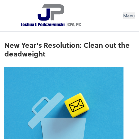
Menu
New Year's Resolution: Clean out the
deadweight