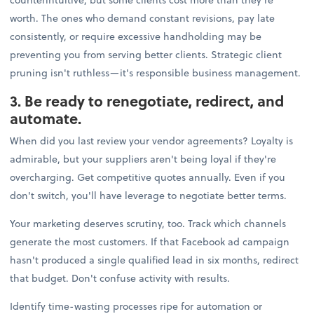
worth. The ones who demand constant revisions, pay late
consistently, or require excessive handholding may be
preventing you from serving better clients. Strategic client
pruning isn't ruthless—it's responsible business management.
3. Be ready to renegotiate, redirect, and
automate.
When did you last review your vendor agreements? Loyalty is
admirable, but your suppliers aren't being loyal if they're
overcharging. Get competitive quotes annually. Even if you
don't switch, you'll have leverage to negotiate better terms.
Your marketing deserves scrutiny, too. Track which channels
generate the most customers. If that Facebook ad campaign
hasn't produced a single qualified lead in six months, redirect
that budget. Don't confuse activity with results.
Identify time-wasting processes ripe for automation or