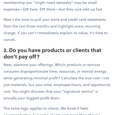
membership you "might need someday" may be small
expenses—$29 here, $79 there—but they sure add up fast.
Now’s the time to pull your bank and credit card statements
from the last three months and highlight every recurring
charge. If you can't immediately explain its value, it's time to
cancel
.
2. Do you have products or clients that
don't pay off?
Next, examine your offerings. Which products or services
consume disproportionate time, resources, or mental energy
while generating minimal profit? Calculate the true cost—not
just materials, but your time, employee hours, and opportunity
cost. You might discover that your "signature service" is
actually your biggest profit drain.
The same logic applies to clients. We know it feels
counterintuitive, but some clients cost more than they're