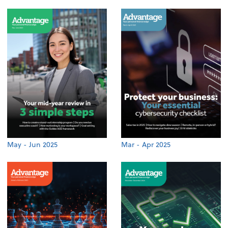
May - Jun 2025
Mar - Apr 2025