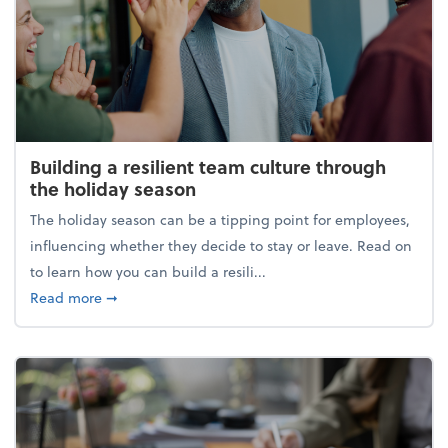
Building a resilient team culture through
the holiday season
The holiday season can be a tipping point for employees,
influencing whether they decide to stay or leave. Read on
to learn how you can build a resili...
about Building a resilient team culture through th
Read more
➞