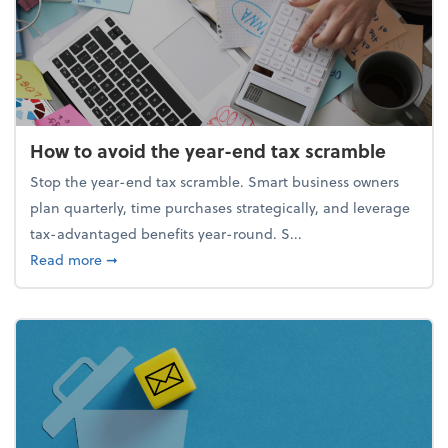
How to avoid the year-end tax scramble
Stop the year-end tax scramble. Smart business owners
plan quarterly, time purchases strategically, and leverage
tax-advantaged benefits year-round. S...
about How to avoid the year-end tax scramble
Read more
➞