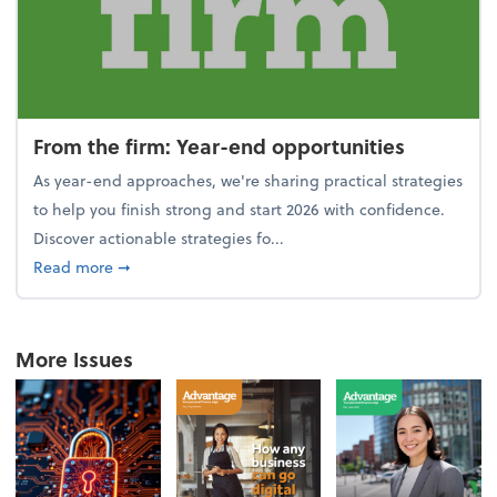
From the firm: Year-end opportunities
As year-end approaches, we're sharing practical strategies
to help you finish strong and start 2026 with confidence.
Discover actionable strategies fo...
about From the firm: Year-end opportunities
Read more
➞
More Issues