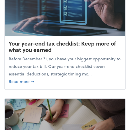
Your year-end tax checklist: Keep more of
what you earned
Before December 31, you have your biggest opportunity to
reduce your tax bill. Our year-end checklist covers
essential deductions, strategic timing mo...
about Your year-end tax checklist: Keep more of w
Read more
➞