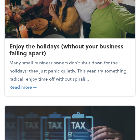
Enjoy the holidays (without your business
falling apart)
Many small business owners don't shut down for the
holidays; they just panic quietly. This year, try something
radical: enjoy time off without spirali...
about Enjoy the holidays (without your business fall
Read more
➞