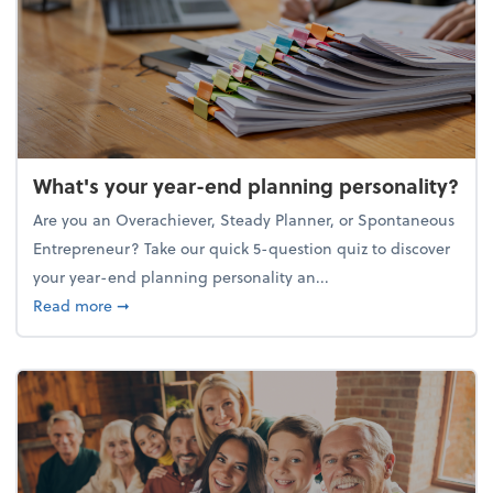
What's your year-end planning personality?
Are you an Overachiever, Steady Planner, or Spontaneous
Entrepreneur? Take our quick 5-question quiz to discover
your year-end planning personality an...
about What's your year-end planning personality?
Read more
➞