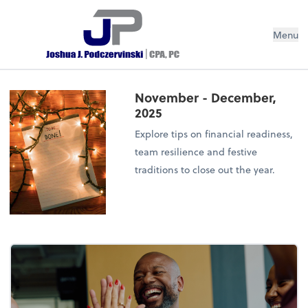
Menu
November - December,
2025
Explore tips on financial readiness,
team resilience and festive
traditions to close out the year.