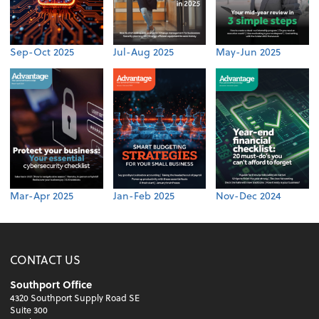
Sep-Oct 2025
Jul-Aug 2025
May-Jun 2025
Mar-Apr 2025
Jan-Feb 2025
Nov-Dec 2024
CONTACT US
Southport Office
4320 Southport Supply Road SE
Suite 300