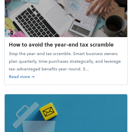
How to avoid the year-end tax scramble
Stop the year-end tax scramble. Smart business owners
plan quarterly, time purchases strategically, and leverage
tax-advantaged benefits year-round. S...
about How to avoid the year-end tax scramble
Read more
➞