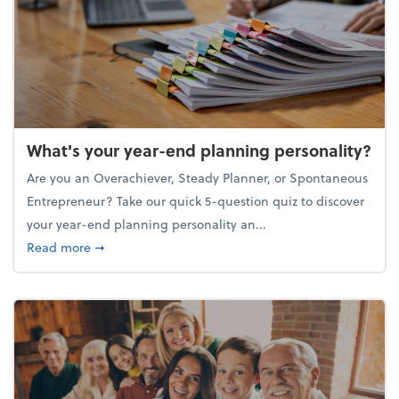
What's your year-end planning personality?
Are you an Overachiever, Steady Planner, or Spontaneous
Entrepreneur? Take our quick 5-question quiz to discover
your year-end planning personality an...
about What's your year-end planning personality?
Read more
➞