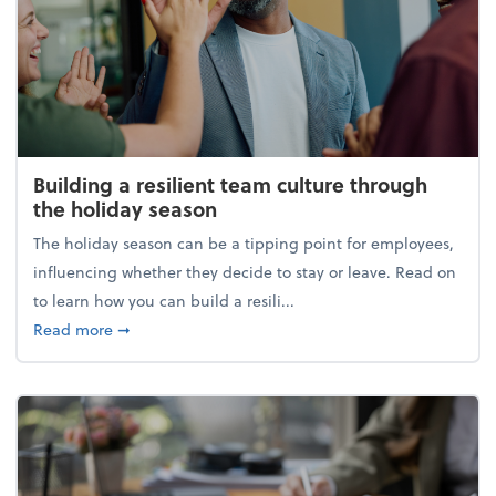
Building a resilient team culture through
the holiday season
The holiday season can be a tipping point for employees,
influencing whether they decide to stay or leave. Read on
to learn how you can build a resili...
about Building a resilient team culture through th
Read more
➞