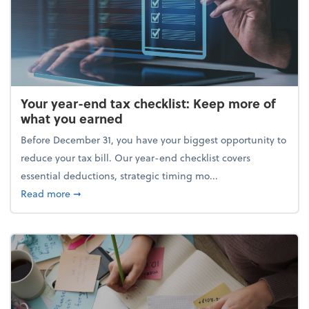
Your year-end tax checklist: Keep more of
what you earned
Before December 31, you have your biggest opportunity to
reduce your tax bill. Our year-end checklist covers
essential deductions, strategic timing mo...
about Your year-end tax checklist: Keep more of w
Read more
➞