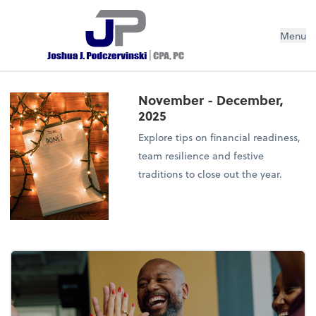
Menu
November - December,
2025
Explore tips on financial readiness,
team resilience and festive
traditions to close out the year.