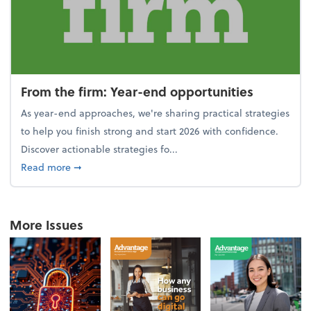
From the firm: Year-end opportunities
As year-end approaches, we're sharing practical strategies
to help you finish strong and start 2026 with confidence.
Discover actionable strategies fo...
about From the firm: Year-end opportunities
Read more
➞
More Issues