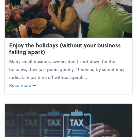
Enjoy the holidays (without your business
falling apart)
Many small business owners don't shut down for the
holidays; they just panic quietly. This year, try something
radical: enjoy time off without spirali...
about Enjoy the holidays (without your business fall
Read more
➞