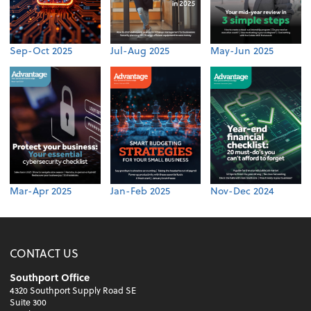
Sep-Oct 2025
Jul-Aug 2025
May-Jun 2025
Mar-Apr 2025
Jan-Feb 2025
Nov-Dec 2024
CONTACT US
Southport Office
4320 Southport Supply Road SE
Suite 300