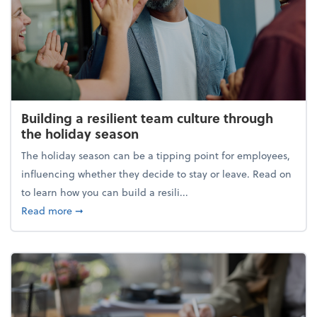
Building a resilient team culture through
the holiday season
The holiday season can be a tipping point for employees,
influencing whether they decide to stay or leave. Read on
to learn how you can build a resili...
about Building a resilient team culture through th
Read more
➞