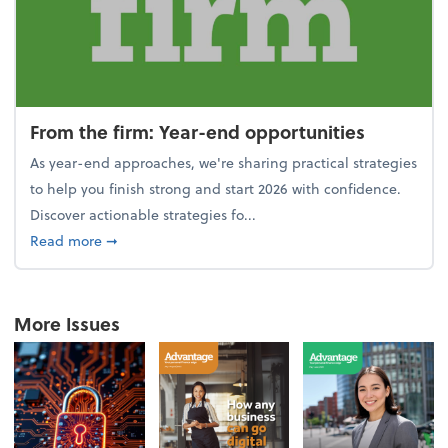
From the firm: Year-end opportunities
As year-end approaches, we're sharing practical strategies
to help you finish strong and start 2026 with confidence.
Discover actionable strategies fo...
about From the firm: Year-end opportunities
Read more
➞
More Issues