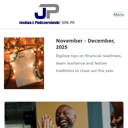
Menu
November - December,
2025
Explore tips on financial readiness,
team resilience and festive
traditions to close out the year.