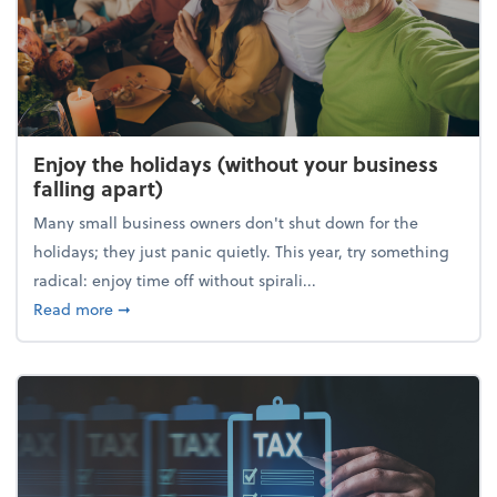
Enjoy the holidays (without your business
falling apart)
Many small business owners don't shut down for the
holidays; they just panic quietly. This year, try something
radical: enjoy time off without spirali...
about Enjoy the holidays (without your business fall
Read more
➞