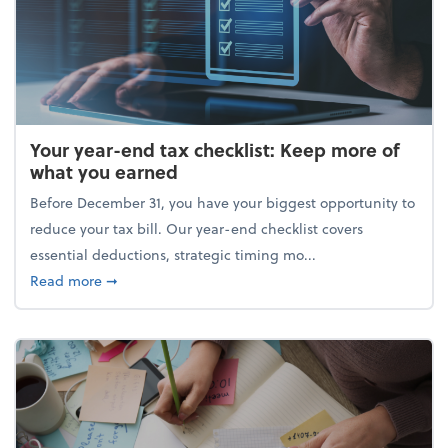
Your year-end tax checklist: Keep more of
what you earned
Before December 31, you have your biggest opportunity to
reduce your tax bill. Our year-end checklist covers
essential deductions, strategic timing mo...
about Your year-end tax checklist: Keep more of w
Read more
➞