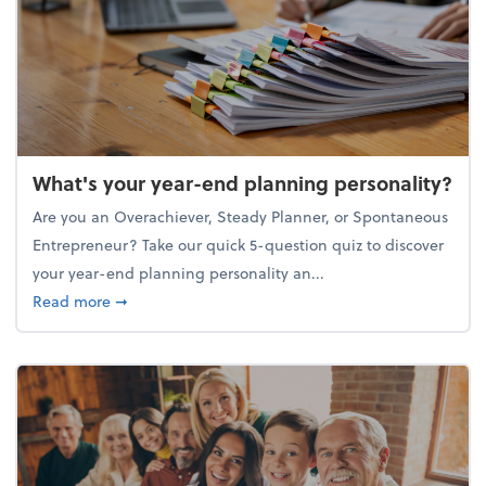
What's your year-end planning personality?
Are you an Overachiever, Steady Planner, or Spontaneous
Entrepreneur? Take our quick 5-question quiz to discover
your year-end planning personality an...
about What's your year-end planning personality?
Read more
➞