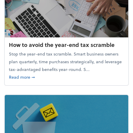
How to avoid the year-end tax scramble
Stop the year-end tax scramble. Smart business owners
plan quarterly, time purchases strategically, and leverage
tax-advantaged benefits year-round. S...
about How to avoid the year-end tax scramble
Read more
➞