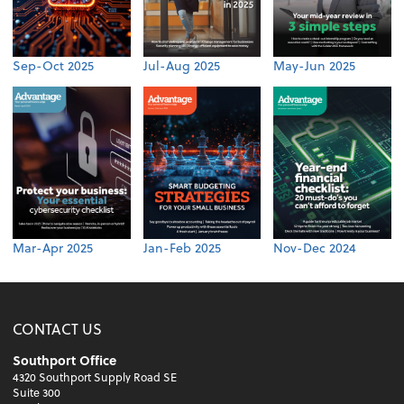
Sep-Oct 2025
Jul-Aug 2025
May-Jun 2025
Mar-Apr 2025
Jan-Feb 2025
Nov-Dec 2024
CONTACT US
Southport Office
4320 Southport Supply Road SE
Suite 300