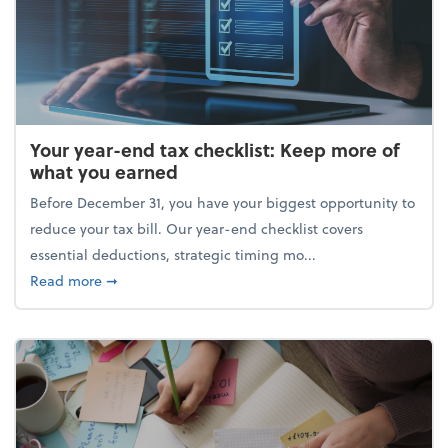
Your year-end tax checklist: Keep more of
what you earned
Before December 31, you have your biggest opportunity to
reduce your tax bill. Our year-end checklist covers
essential deductions, strategic timing mo...
about Your year-end tax checklist: Keep more of w
Read more
➞