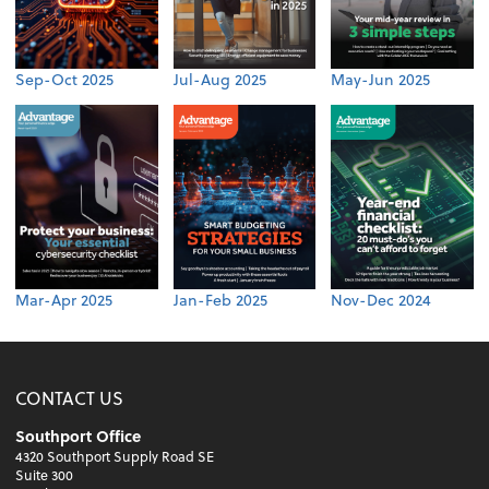
Sep-Oct 2025
Jul-Aug 2025
May-Jun 2025
Mar-Apr 2025
Jan-Feb 2025
Nov-Dec 2024
CONTACT US
Southport Office
4320 Southport Supply Road SE
Suite 300