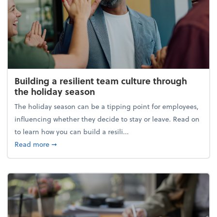
Building a resilient team culture through
the holiday season
The holiday season can be a tipping point for employees,
influencing whether they decide to stay or leave. Read on
to learn how you can build a resili...
about Building a resilient team culture through th
Read more
➞