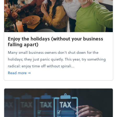
Enjoy the holidays (without your business
falling apart)
Many small business owners don't shut down for the
holidays; they just panic quietly. This year, try something
radical: enjoy time off without spirali...
about Enjoy the holidays (without your business fall
Read more
➞