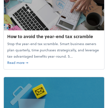
How to avoid the year-end tax scramble
Stop the year-end tax scramble. Smart business owners
plan quarterly, time purchases strategically, and leverage
tax-advantaged benefits year-round. S...
about How to avoid the year-end tax scramble
Read more
➞