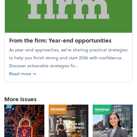
From the firm: Year-end opportunities
As year-end approaches, we're sharing practical strategies
to help you finish strong and start 2026 with confidence.
Discover actionable strategies fo...
about From the firm: Year-end opportunities
Read more
➞
More Issues