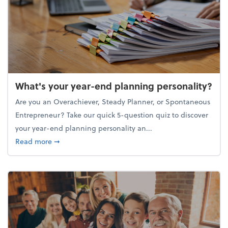
What's your year-end planning personality?
Are you an Overachiever, Steady Planner, or Spontaneous
Entrepreneur? Take our quick 5-question quiz to discover
your year-end planning personality an...
about What's your year-end planning personality?
Read more
➞