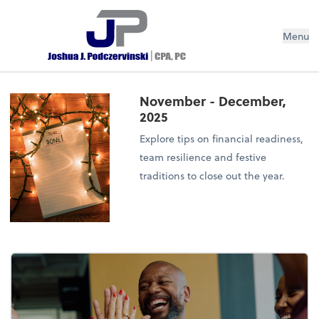
Menu
November - December,
2025
Explore tips on financial readiness,
team resilience and festive
traditions to close out the year.