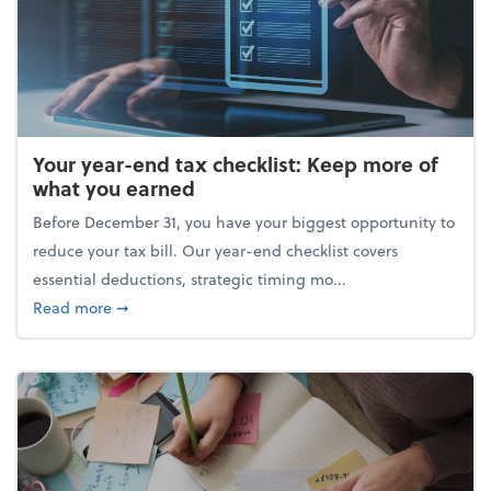
Your year-end tax checklist: Keep more of
what you earned
Before December 31, you have your biggest opportunity to
reduce your tax bill. Our year-end checklist covers
essential deductions, strategic timing mo...
about Your year-end tax checklist: Keep more of w
Read more
➞