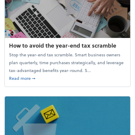
How to avoid the year-end tax scramble
Stop the year-end tax scramble. Smart business owners
plan quarterly, time purchases strategically, and leverage
tax-advantaged benefits year-round. S...
about How to avoid the year-end tax scramble
Read more
➞