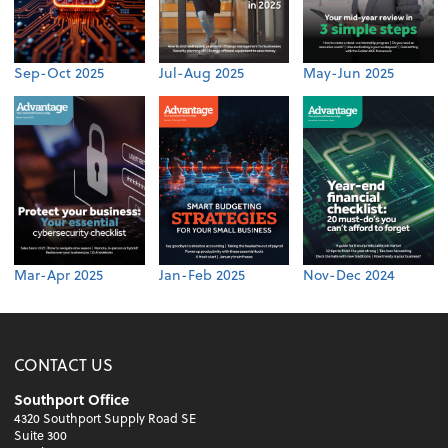
Sep-Oct 2025
Jul-Aug 2025
May-Jun 2025
Mar-Apr 2025
Jan-Feb 2025
Nov-Dec 2024
CONTACT US
Southport Office
4320 Southport Supply Road SE
Suite 300