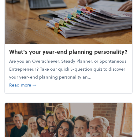
What's your year-end planning personality?
Are you an Overachiever, Steady Planner, or Spontaneous
Entrepreneur? Take our quick 5-question quiz to discover
your year-end planning personality an...
about What's your year-end planning personality?
Read more
➞