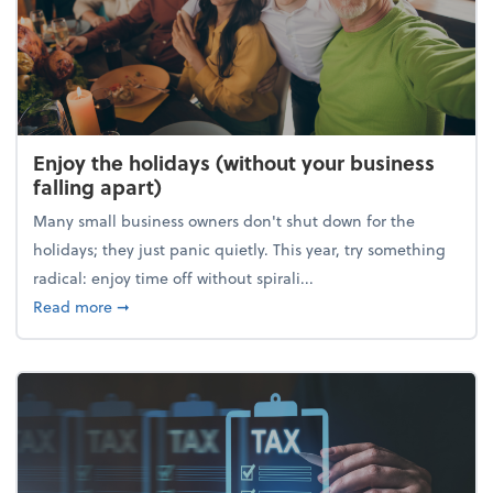
Enjoy the holidays (without your business
falling apart)
Many small business owners don't shut down for the
holidays; they just panic quietly. This year, try something
radical: enjoy time off without spirali...
about Enjoy the holidays (without your business fall
Read more
➞