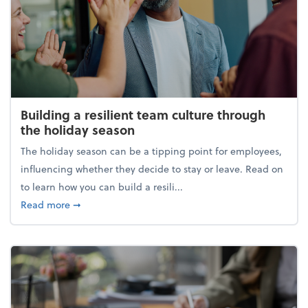
Building a resilient team culture through
the holiday season
The holiday season can be a tipping point for employees,
influencing whether they decide to stay or leave. Read on
to learn how you can build a resili...
about Building a resilient team culture through th
Read more
➞