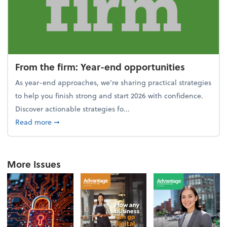
From the firm: Year-end opportunities
As year-end approaches, we're sharing practical strategies
to help you finish strong and start 2026 with confidence.
Discover actionable strategies fo...
about From the firm: Year-end opportunities
Read more
➞
More Issues