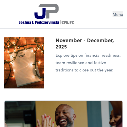
Menu
November - December,
2025
Explore tips on financial readiness,
team resilience and festive
traditions to close out the year.