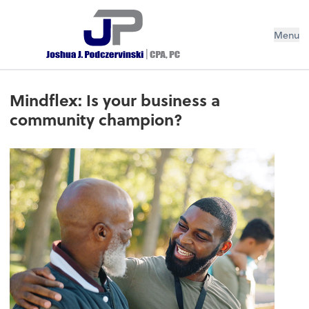
Menu
Mindflex: Is your business a
community champion?