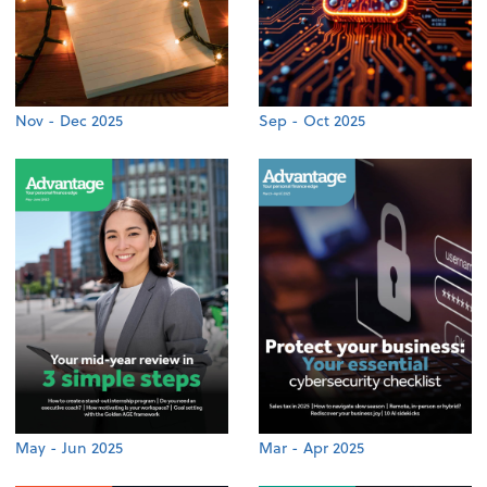
Nov - Dec 2025
Sep - Oct 2025
May - Jun 2025
Mar - Apr 2025