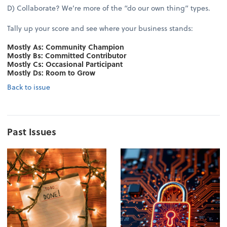
D) Collaborate? We’re more of the “do our own thing” types.
Tally up your score and see where your business stands:
Mostly As: Community Champion
Mostly Bs: Committed Contributor
Mostly Cs: Occasional Participant
Mostly Ds: Room to Grow
Back to issue
Past Issues