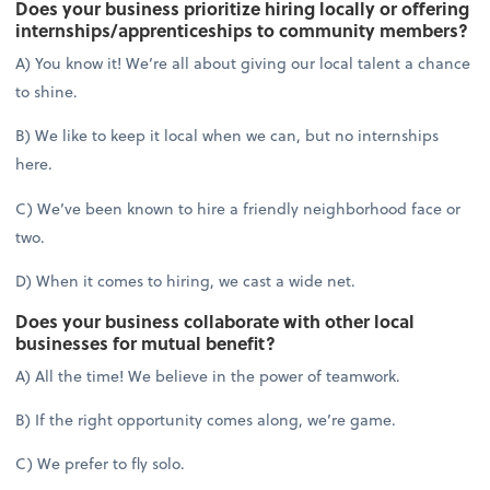
Does your business prioritize hiring locally or offering
internships/apprenticeships to community members?
A) You know it! We’re all about giving our local talent a chance
to shine.
B) We like to keep it local when we can, but no internships
here.
C) We’ve been known to hire a friendly neighborhood face or
two.
D) When it comes to hiring, we cast a wide net.
Does your business collaborate with other local
businesses for mutual benefit?
A) All the time! We believe in the power of teamwork.
B) If the right opportunity comes along, we’re game.
C) We prefer to fly solo.