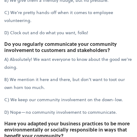
B) We give them a friendly nudge, but no pressure.
C) We’re pretty hands-off when it comes to employee
volunteering.
D) Clock out and do what you want, folks!
Do you regularly communicate your community
involvement to customers and stakeholders?
A) Absolutely! We want everyone to know about the good we’re
doing.
B) We mention it here and there, but don’t want to toot our
own horn too much.
C) We keep our community involvement on the down-low.
D) Nope—no community involvement to communicate.
Have you adapted your business practices to be more
environmentally or socially responsible in ways that
benefit your community?