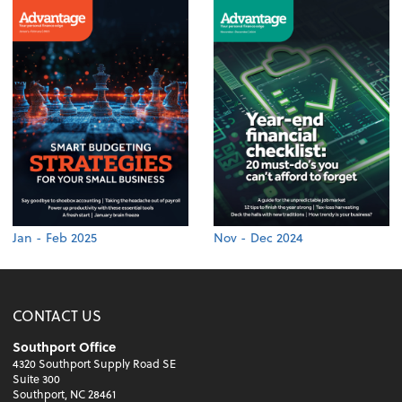
Jan - Feb 2025
Nov - Dec 2024
CONTACT US
Southport Office
4320 Southport Supply Road SE
Suite 300
Southport, NC 28461