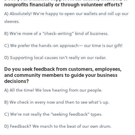
nonprofits financially or through volunteer efforts?
A) Absolutely! We’re happy to open our wallets and roll up our
sleeves.
B) We’re more of a “check-writing” kind of business.
C) We prefer the hands-on approach— our time is our gift!
D) Supporting local causes isn’t really on our radar.
Do you seek feedback from customers, employees,
and community members to guide your business
decisions?
A) All the time! We love hearing from our people.
B) We check in every now and then to see what’s up.
C) We’re not really the “seeking feedback” types.
D) Feedback? We march to the beat of our own drum.