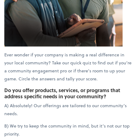
Ever wonder if your company is making a real difference in
your local community? Take our quick quiz to find out if you’re
a community engagement pro or if there’s room to up your
game. Circle the answers and tally your score.
Do you offer products, services, or programs that
address specific needs in your community?
A) Absolutely! Our offerings are tailored to our community’s
needs.
B) We try to keep the community in mind, but it’s not our top
priority.