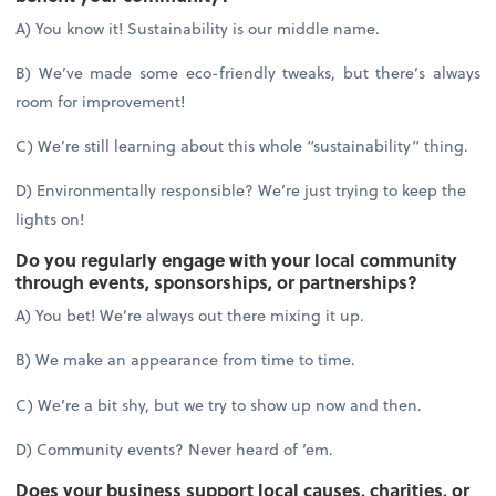
A) You know it! Sustainability is our middle name.
B) We’ve made some eco-friendly tweaks, but there’s always
room for improvement!
C) We’re still learning about this whole “sustainability” thing.
D) Environmentally responsible? We’re just trying to keep the
lights on!
Do you regularly engage with your local community
through events, sponsorships, or partnerships?
A) You bet! We’re always out there mixing it up.
B) We make an appearance from time to time.
C) We’re a bit shy, but we try to show up now and then.
D) Community events? Never heard of ‘em.
Does your business support local causes, charities, or