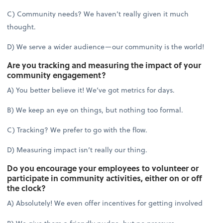
C) Community needs? We haven’t really given it much
thought.
D) We serve a wider audience—our community is the world!
Are you tracking and measuring the impact of your
community engagement?
A) You better believe it! We’ve got metrics for days.
B) We keep an eye on things, but nothing too formal.
C) Tracking? We prefer to go with the flow.
D) Measuring impact isn’t really our thing.
Do you encourage your employees to volunteer or
participate in community activities, either on or off
the clock?
A) Absolutely! We even offer incentives for getting involved