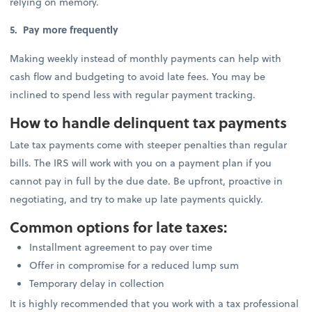
relying on memory.
5. Pay more frequently
Making weekly instead of monthly payments can help with
cash flow and budgeting to avoid late fees. You may be
inclined to spend less with regular payment tracking.
How to handle delinquent tax payments
Late tax payments come with steeper penalties than regular
bills. The IRS will work with you on a payment plan if you
cannot pay in full by the due date. Be upfront, proactive in
negotiating, and try to make up late payments quickly.
Common options for late taxes:
Installment agreement to pay over time
Offer in compromise for a reduced lump sum
Temporary delay in collection
It is highly recommended that you work with a tax professional