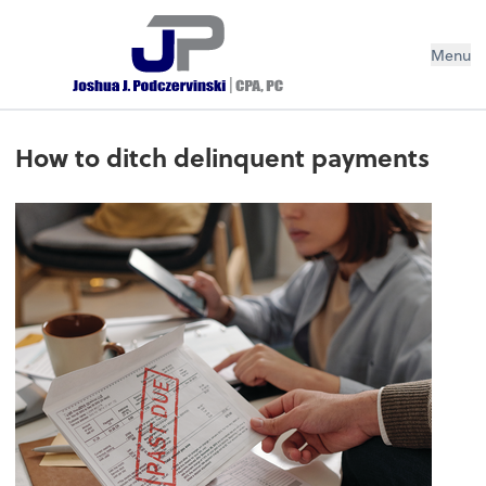
Menu
How to ditch delinquent payments