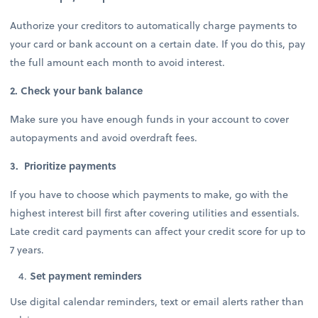
Authorize your creditors to automatically charge payments to
your card or bank account on a certain date. If you do this, pay
the full amount each month to avoid interest.
2. Check your bank balance
Make sure you have enough funds in your account to cover
autopayments and avoid overdraft fees.
3. Prioritize payments
If you have to choose which payments to make, go with the
highest interest bill first after covering utilities and essentials.
Late credit card payments can affect your credit score for up to
7 years.
Set payment reminders
Use digital calendar reminders, text or email alerts rather than