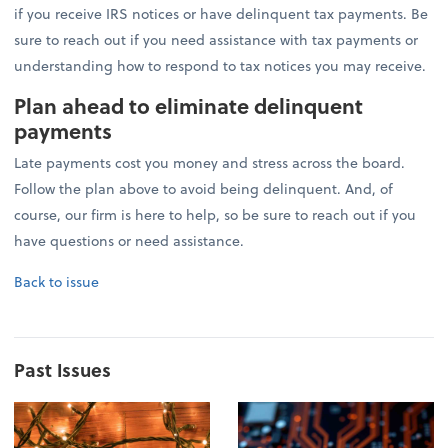
if you receive IRS notices or have delinquent tax payments. Be
sure to reach out if you need assistance with tax payments or
understanding how to respond to tax notices you may receive.
Plan ahead to eliminate delinquent
payments
Late payments cost you money and stress across the board.
Follow the plan above to avoid being delinquent. And, of
course, our firm is here to help, so be sure to reach out if you
have questions or need assistance.
Back to issue
Past Issues