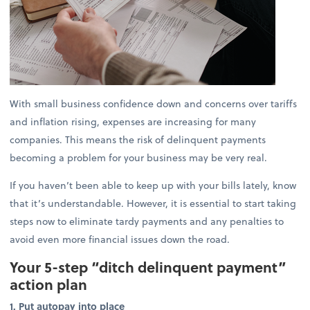
With small business confidence down and concerns over tariffs
and inflation rising, expenses are increasing for many
companies. This means the risk of delinquent payments
becoming a problem for your business may be very real.
If you haven’t been able to keep up with your bills lately, know
that it’s understandable. However, it is essential to start taking
steps now to eliminate tardy payments and any penalties to
avoid even more financial issues down the road.
Your 5-step “ditch delinquent payment”
action plan
1. Put autopay into place