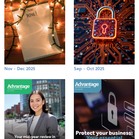
Nov - Dec 2025
Sep - Oct 2025