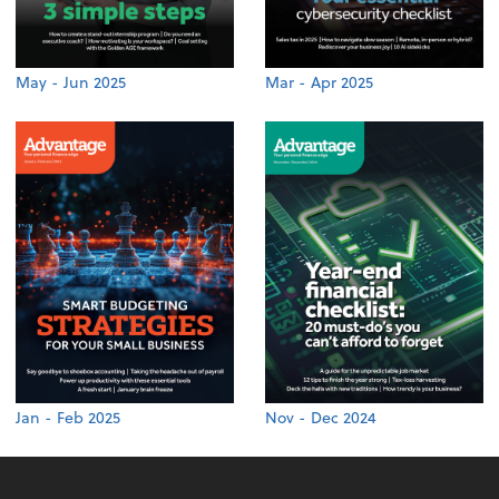
May - Jun 2025
Mar - Apr 2025
Jan - Feb 2025
Nov - Dec 2024