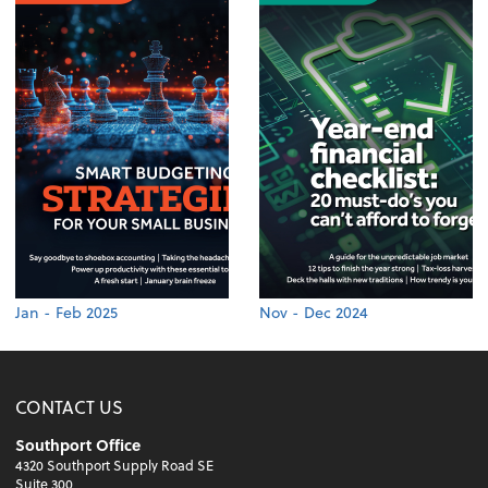
Jan - Feb 2025
Nov - Dec 2024
CONTACT US
Southport Office
4320 Southport Supply Road SE
Suite 300