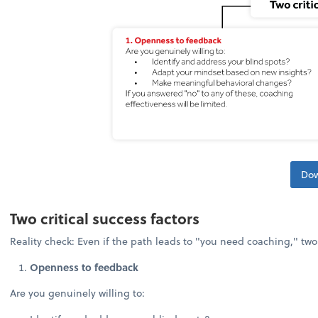
Dow
Two critical success factors
Reality check: Even if the path leads to "you need coaching," tw
Openness to feedback
Are you genuinely willing to: