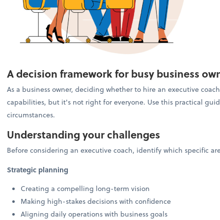
A decision framework for busy business ow
As a business owner, deciding whether to hire an executive coach 
capabilities, but it's not right for everyone. Use this practical g
circumstances.
Understanding your challenges
Before considering an executive coach, identify which specific a
Strategic planning
Creating a compelling long-term vision
Making high-stakes decisions with confidence
Aligning daily operations with business goals