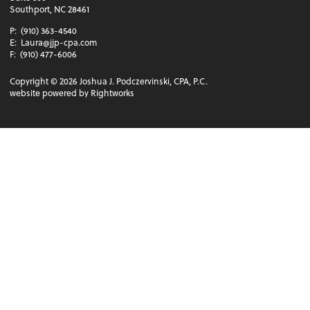
Southport, NC 28461
P:
(910) 363-4540
E:
Laura@jjp-cpa.com
F:
(910) 477-6006
Copyright ©
2026
Joshua J. Podczervinski, CPA, P.C.
website powered by Rightworks