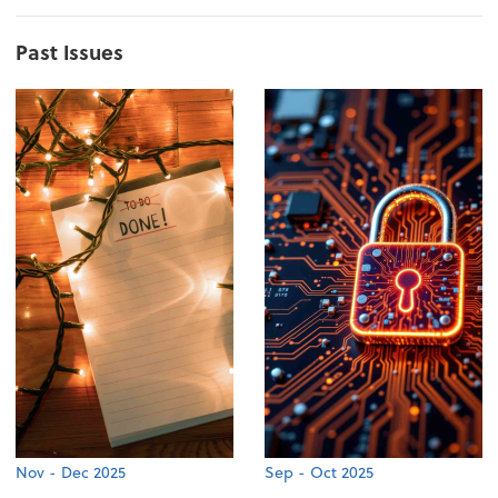
Past Issues
Nov - Dec 2025
Sep - Oct 2025