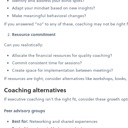
Identify and address your blind spots?
Adapt your mindset based on new insights?
Make meaningful behavioral changes?
If you answered "no" to any of these, coaching may not be right f
Resource commitment
Can you realistically:
Allocate the financial resources for quality coaching?
Commit consistent time for sessions?
Create space for implementation between meetings?
If resources are tight, consider alternatives like workshops, books,
Coaching alternatives
If executive coaching isn't the right fit, consider these growth opt
Peer advisory groups
Best for:
Networking and shared experiences