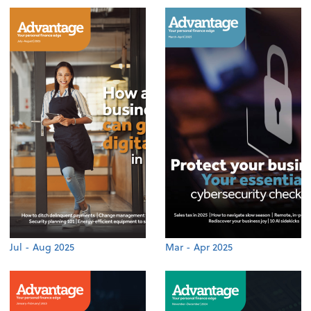
Jul - Aug 2025
Mar - Apr 2025