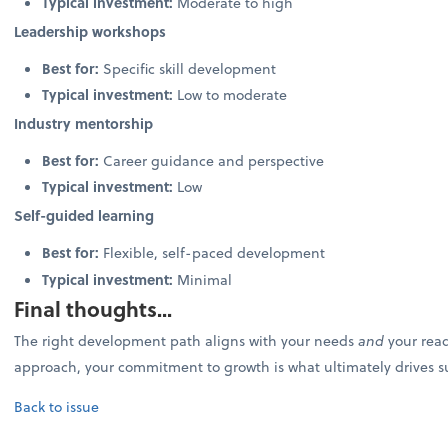
Typical investment:
Moderate to high
Leadership workshops
Best for:
Specific skill development
Typical investment:
Low to moderate
Industry mentorship
Best for:
Career guidance and perspective
Typical investment:
Low
Self-guided learning
Best for:
Flexible, self-paced development
Typical investment:
Minimal
Final thoughts...
The right development path aligns with your needs
and
your read
approach, your commitment to growth is what ultimately drives s
Back to issue