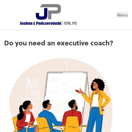
Menu
Do you need an executive coach?