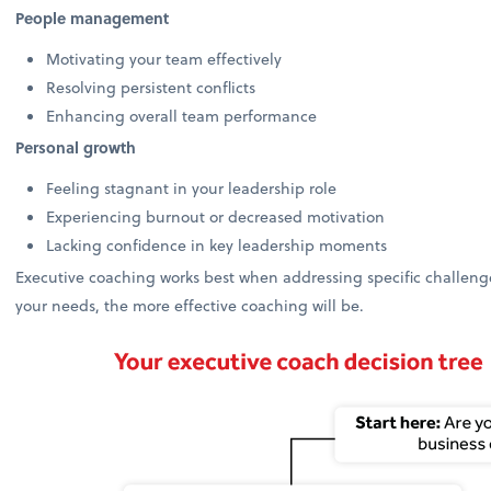
People management
Motivating your team effectively
Resolving persistent conflicts
Enhancing overall team performance
Personal growth
Feeling stagnant in your leadership role
Experiencing burnout or decreased motivation
Lacking confidence in key leadership moments
Executive coaching works best when addressing specific challenges
your needs, the more effective coaching will be.