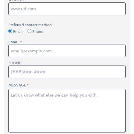
Preferred contact method:
Email
Phone
EMAIL
PHONE
MESSAGE