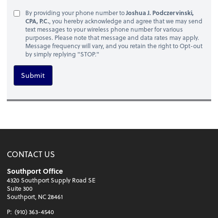
By providing your phone number to
Joshua J. Podczervinski,
CPA, P.C.
, you hereby acknowledge and agree that we may send
text messages to your wireless phone number for various
purposes. Please note that message and data rates may apply.
Message frequency will vary, and you retain the right to Opt-out
by simply replying "STOP."
Submit
CONTACT US
Southport Office
4320 Southport Supply Road SE
Suite 300
Southport, NC 28461
P:
(910) 363-4540