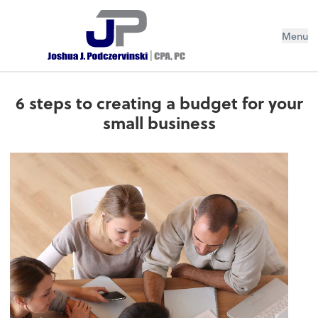
Menu
6 steps to creating a budget for your
small business