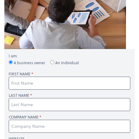
I am:
A business owner
An individual
FIRST NAME
LAST NAME
COMPANY NAME
WEBSITE