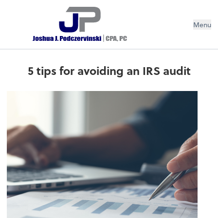
Menu
5 tips for avoiding an IRS audit