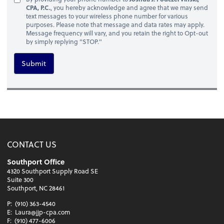
CPA, P.C.
, you hereby acknowledge and agree that we may send
text messages to your wireless phone number for various
purposes. Please note that message and data rates may apply.
Message frequency will vary, and you retain the right to Opt-out
by simply replying "STOP."
Submit
CONTACT US
Southport Office
4320 Southport Supply Road SE
Suite 300
Southport, NC 28461
P:
(910) 363-4540
E:
Laura@jjp-cpa.com
F:
(910) 477-6006