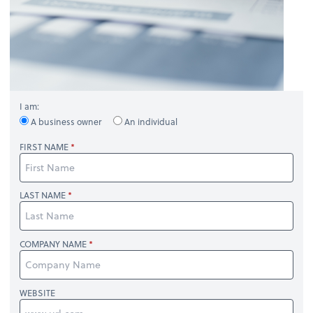
I am:
A business owner
An individual
FIRST NAME
LAST NAME
COMPANY NAME
WEBSITE