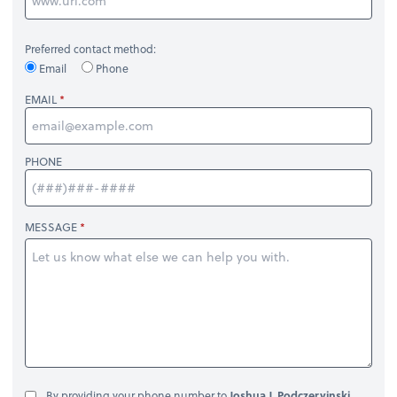
Preferred contact method:
Email
Phone
EMAIL
PHONE
MESSAGE
By providing your phone number to
Joshua J. Podczervinski,