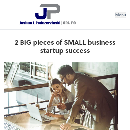
Menu
2 BIG pieces of SMALL business
startup success