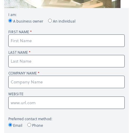
I am:
A business owner
An individual
FIRST NAME
LAST NAME
COMPANY NAME
WEBSITE
Preferred contact method:
Email
Phone