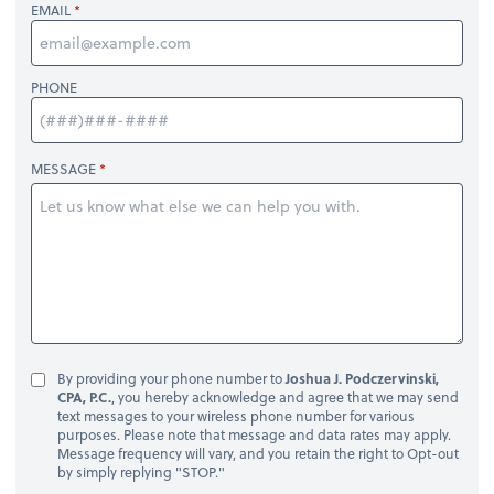
EMAIL
PHONE
MESSAGE
By providing your phone number to
Joshua J. Podczervinski,
CPA, P.C.
, you hereby acknowledge and agree that we may send
text messages to your wireless phone number for various
purposes. Please note that message and data rates may apply.
Message frequency will vary, and you retain the right to Opt-out
by simply replying "STOP."