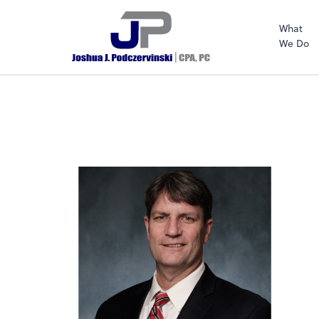
What
We Do