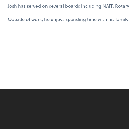
Josh has served on several boards including NATP, Rotary
Outside of work, he enjoys spending time with his family