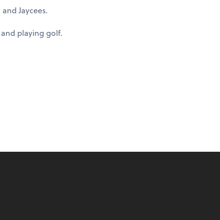
 and Jaycees.
 and playing golf.