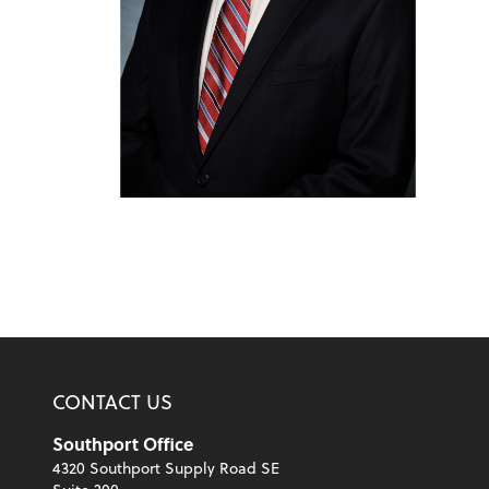
CONTACT US
Southport Office
4320 Southport Supply Road SE