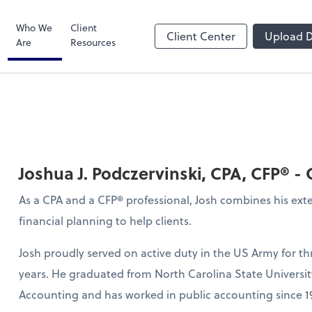
Bill
Who We
Client
Client Center
Upload 
Are
Resources
Joshua J. Podczervinski, CPA, CFP® -
As a CPA and a CFP® professional, Josh combines his ex
financial planning to help clients.
Josh proudly served on active duty in the US Army for t
years. He graduated from North Carolina State Universit
Accounting and has worked in public accounting since 1