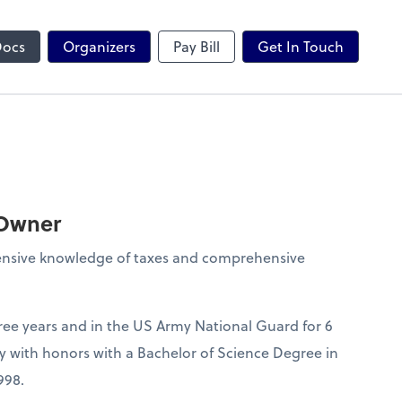
Zoom
Docs
Organizers
Pay Bill
Get In Touch
 Owner
tensive knowledge of taxes and comprehensive
hree years and in the US Army National Guard for 6
y with honors with a Bachelor of Science Degree in
998.